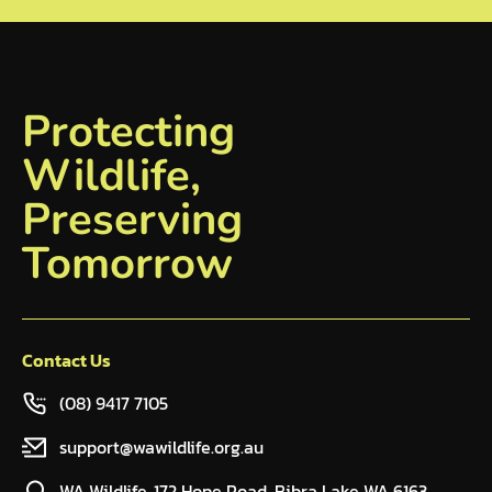
Protecting
Wildlife,
Preserving
Tomorrow
Contact Us
(08) 9417 7105
support@wawildlife.org.au
WA Wildlife, 172 Hope Road, Bibra Lake WA 6163