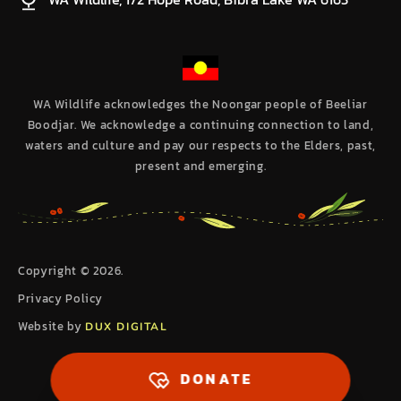
WA Wildlife acknowledges the Noongar people of Beeliar
Boodjar. We acknowledge a continuing connection to land,
waters and culture and pay our respects to the Elders, past,
present and emerging.
Copyright © 2026.
Privacy Policy
Website by
DUX DIGITAL
DONATE