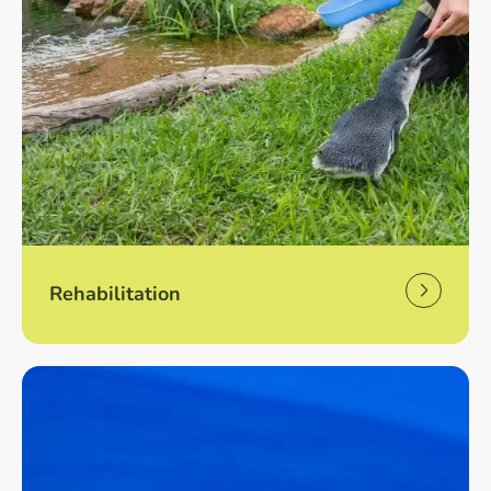
Rehabilitation