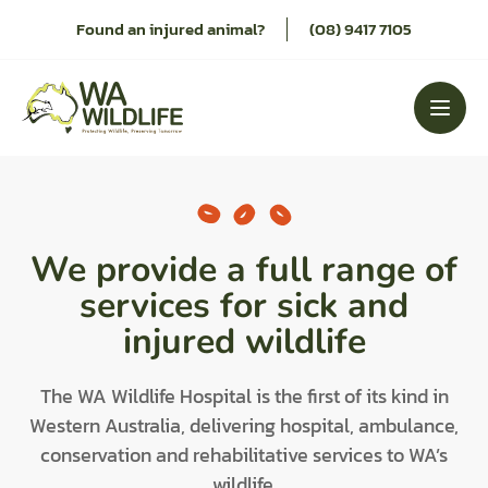
Skip
Found an injured animal?
(08) 9417 7105
to
content
We provide a full range of
services for sick and
injured wildlife
The WA Wildlife Hospital is the first of its kind in
Western Australia, delivering hospital, ambulance,
conservation and rehabilitative services to WA’s
wildlife.