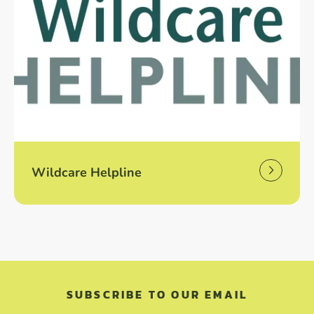
Wildcare Helpline
SUBSCRIBE TO OUR EMAIL