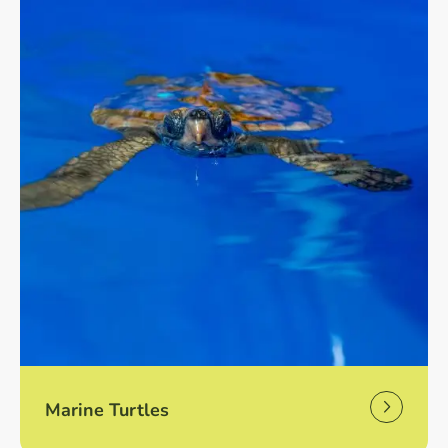
Marine Turtles