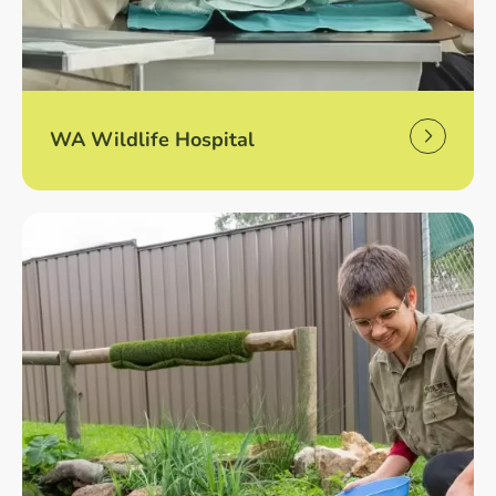
WA Wildlife Hospital