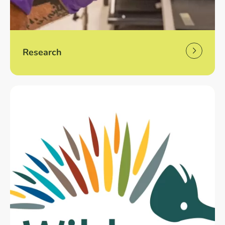
Research